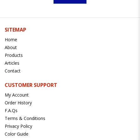
SITEMAP
Home
About
Products
Articles
Contact
CUSTOMER SUPPORT
My Account
Order History
F.A.Qs
Terms & Conditions
Privacy Policy
Color Guide