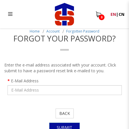
EN
|
CN
0
Forgot Your Password?
Home
Account
Forgotten Password
FORGOT YOUR PASSWORD?
Enter the e-mail address associated with your account. Click
submit to have a password reset link e-mailed to you.
E-Mail Address
BACK