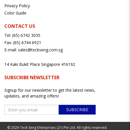
Privacy Policy
Color Guide
CONTACT US
Tel:
(65) 6742 3035
Fax:
(65) 6744 6921
E-mail:
sales@teckseng.com.sg
14 Kaki Bukit Place Singapore 416192
SUBSCRIBE NEWSLETTER
Signup for our newsletter to get the latest news,
updates, and amazing offers!
SUBSCRIBE
© 2026 Teck Seng Enterprises (21) Pte Ltd. All rights reserved.