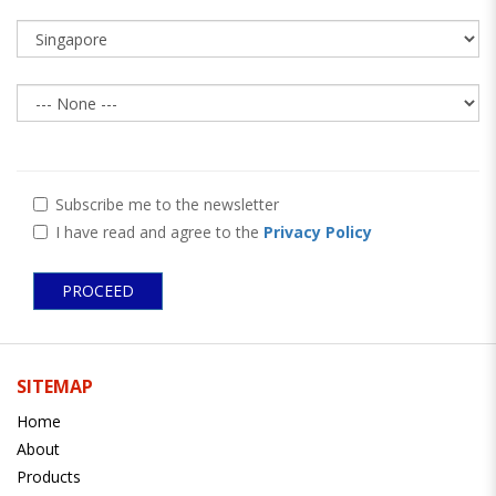
Subscribe me to the newsletter
I have read and agree to the
Privacy Policy
SITEMAP
Home
About
Products