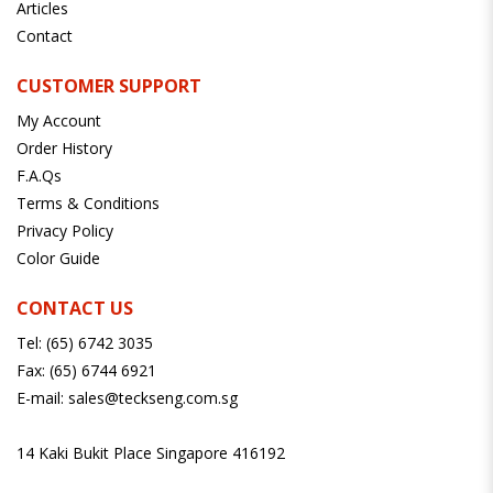
Articles
Contact
CUSTOMER SUPPORT
My Account
Order History
F.A.Qs
Terms & Conditions
Privacy Policy
Color Guide
CONTACT US
Tel:
(65) 6742 3035
Fax:
(65) 6744 6921
E-mail:
sales@teckseng.com.sg
14 Kaki Bukit Place Singapore 416192