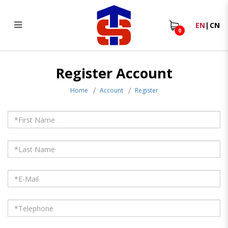
EN
|
CN
0
Register Account
Register Account
Home
Account
Register