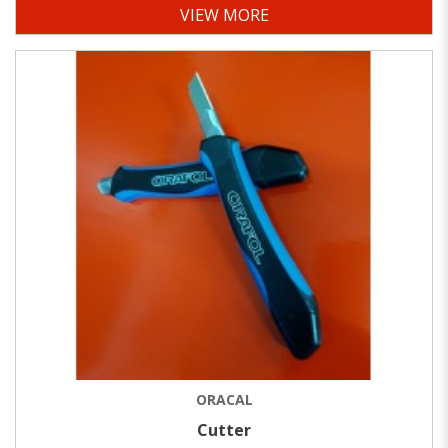
VIEW MORE
ORACAL
Cutter