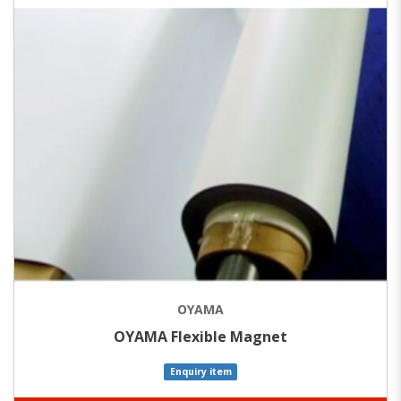
OYAMA
OYAMA Flexible Magnet
Enquiry item