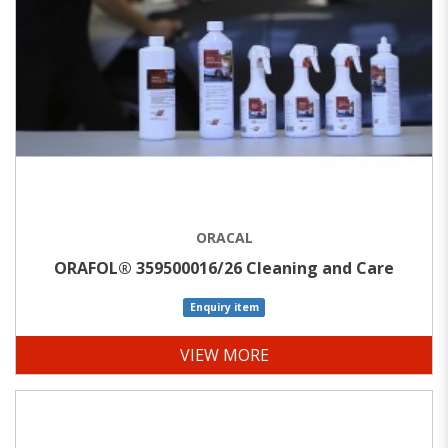
ORACAL
ORAFOL® 359500016/26 Cleaning and Care
Enquiry item
VIEW MORE