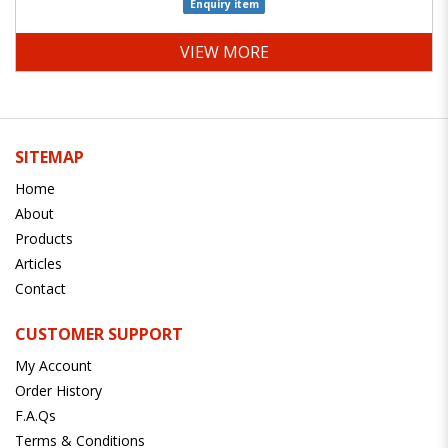
Enquiry item
VIEW MORE
SITEMAP
Home
About
Products
Articles
Contact
CUSTOMER SUPPORT
My Account
Order History
F.A.Qs
Terms & Conditions