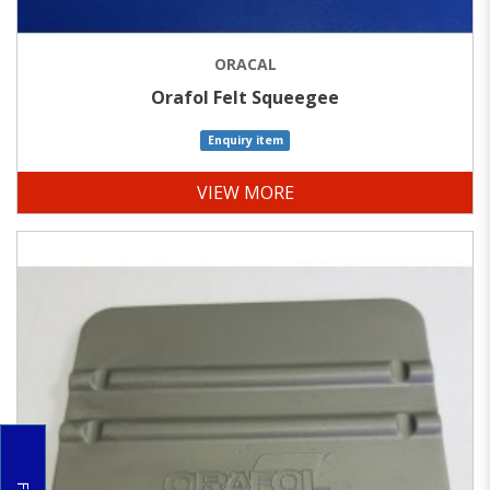
ORACAL
Orafol Felt Squeegee
Enquiry item
VIEW MORE