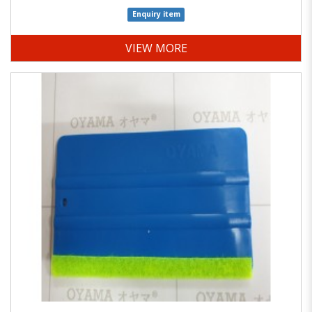
Enquiry item
VIEW MORE