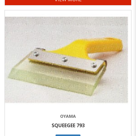
OYAMA
SQUEEGEE 793