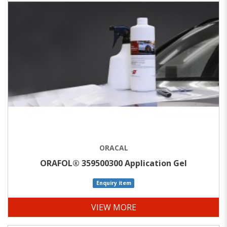
ORACAL
ORAFOL® 359500300 Application Gel
Enquiry item
VIEW MORE