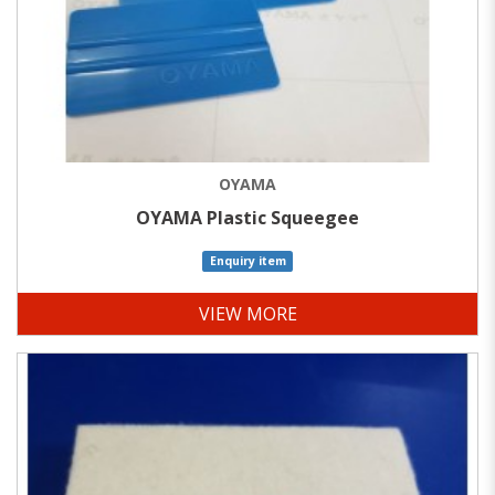
OYAMA
OYAMA Plastic Squeegee
Enquiry item
VIEW MORE