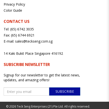
Privacy Policy
Color Guide
CONTACT US
Tel:
(65) 6742 3035
Fax:
(65) 6744 6921
E-mail:
sales@teckseng.com.sg
14 Kaki Bukit Place Singapore 416192
SUBSCRIBE NEWSLETTER
Signup for our newsletter to get the latest news,
updates, and amazing offers!
SUBSCRIBE
© 2026 Teck Seng Enterprises (21) Pte Ltd. All rights reserved.