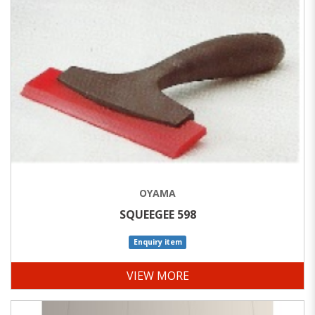
OYAMA
SQUEEGEE 598
Enquiry item
VIEW MORE