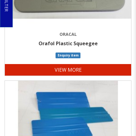
FILTER
ORACAL
Orafol Plastic Squeegee
Enquiry item
VIEW MORE