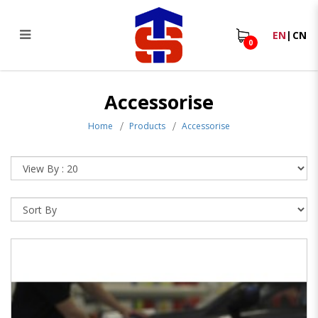
EN
|
CN
0
Squeegee
Accessorise
Home
Products
Accessorise