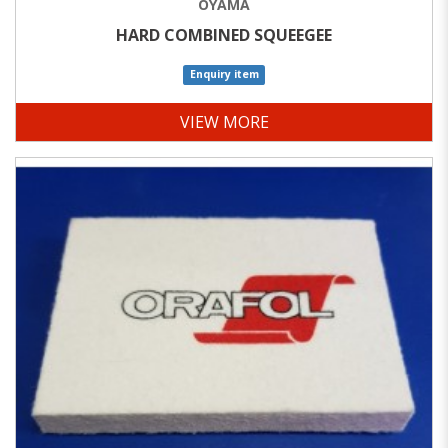
OYAMA
HARD COMBINED SQUEEGEE
Enquiry item
VIEW MORE