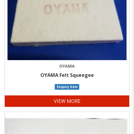
OYAMA
OYAMA Felt Squeegee
Enquiry item
VIEW MORE