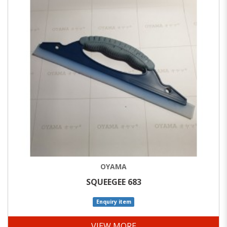
OYAMA
SQUEEGEE 683
Enquiry item
VIEW MORE