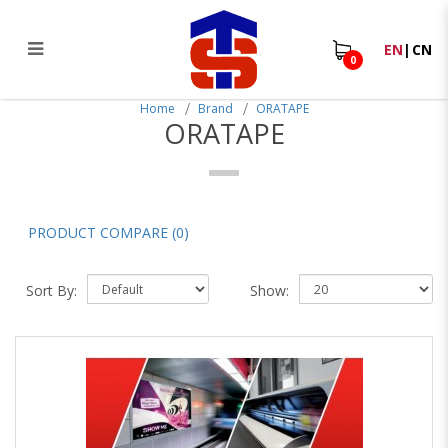
EN
|
CN
0
ORATAPE
Home
Brand
ORATAPE
ORATAPE
PRODUCT COMPARE (0)
Sort By:
Show: