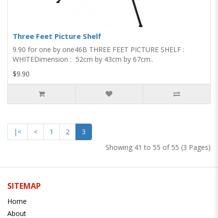
Three Feet Picture Shelf
9.90 for one by one​​​​​​​46B THREE FEET PICTURE SHELF :
WHITEDimension : 52cm by 43cm by 67cm..
$9.90
|<
<
1
2
3
Showing 41 to 55 of 55 (3 Pages)
SITEMAP
Home
About