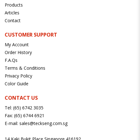
Products
Articles
Contact
CUSTOMER SUPPORT
My Account
Order History
F.A.Qs
Terms & Conditions
Privacy Policy
Color Guide
CONTACT US
Tel:
(65) 6742 3035
Fax:
(65) 6744 6921
E-mail:
sales@teckseng.com.sg
14 Kaki Bukit Place Singapore 416192