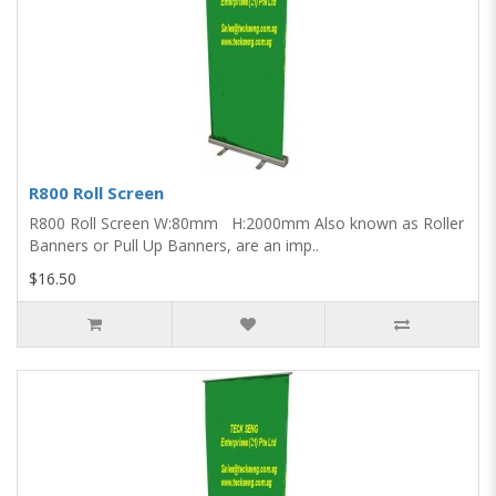
R800 Roll Screen
R800 Roll Screen W:80mm H:2000mm Also known as Roller
Banners or Pull Up Banners, are an imp..
$16.50