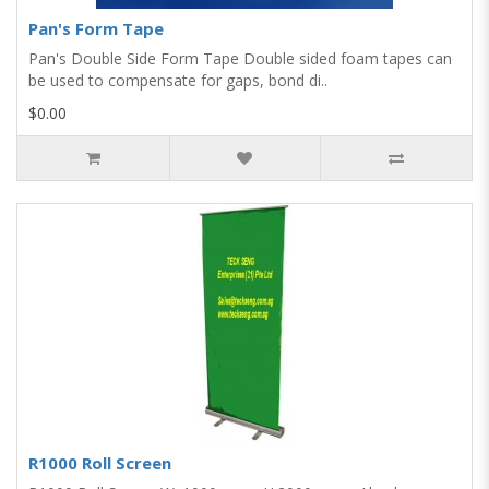
Pan's Form Tape
Pan's Double Side Form Tape Double sided foam tapes can
be used to compensate for gaps, bond di..
$0.00
R1000 Roll Screen