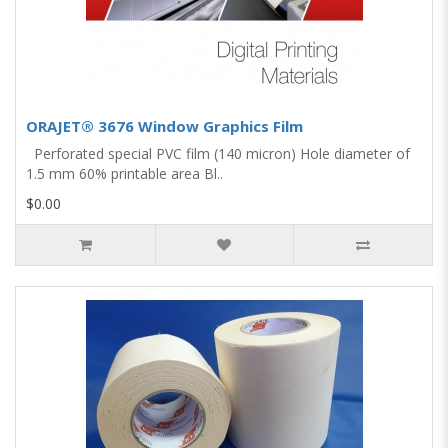
ORAJET® 3676 Window Graphics Film
Perforated special PVC film (140 micron) Hole diameter of
1.5 mm 60% printable area Bl..
$0.00