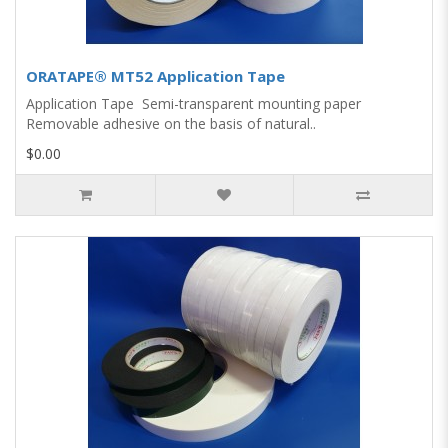
ORATAPE® MT52 Application Tape
Application Tape Semi-transparent mounting paper
Removable adhesive on the basis of natural..
$0.00