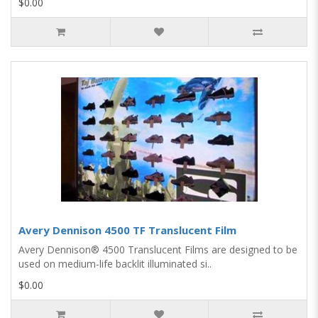
$0.00
Avery Dennison 4500 TF Translucent Film
Avery Dennison® 4500 Translucent Films are designed to be
used on medium-life backlit illuminated si..
$0.00