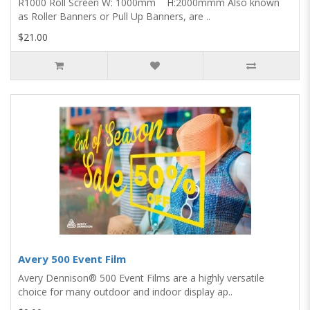
R1000 Roll Screen W: 1000mm H:2000mmm Also known
as Roller Banners or Pull Up Banners, are ..
$21.00
Avery 500 Event Film
Avery Dennison® 500 Event Films are a highly versatile
choice for many outdoor and indoor display ap..