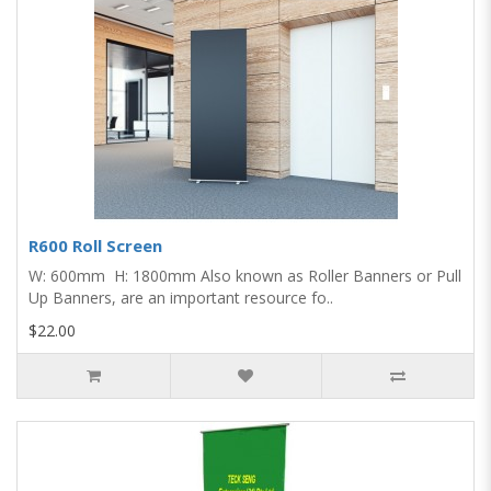
R600 Roll Screen
W: 600mm H: 1800mm Also known as Roller Banners or Pull
Up Banners, are an important resource fo..
$22.00