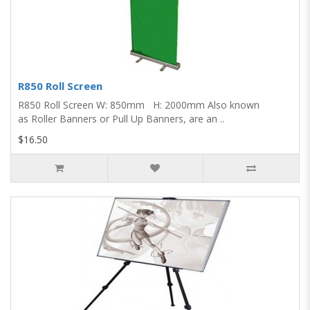
R850 Roll Screen
R850 Roll Screen W: 850mm H: 2000mm Also known
as Roller Banners or Pull Up Banners, are an ..
$16.50