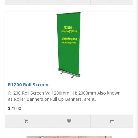
R1200 Roll Screen
R1200 Roll Screen W: 1200mm H: 2000mm Also known
as Roller Banners or Pull Up Banners, are a..
$21.00