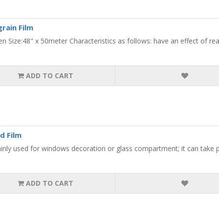
rain Film
en Size:48" x 50meter Characteristics as follows: have an effect of rea
ADD TO CART
d Film
ainly used for windows decoration or glass compartment; it can take pl
ADD TO CART