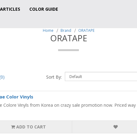
ARTICLES
COLOR GUIDE
Home
Brand
ORATAPE
ORATAPE
0)
Sort By:
e Color Vinyls
 Colore Vinyls from Korea on crazy sale promotion now. Priced way be
ADD TO CART