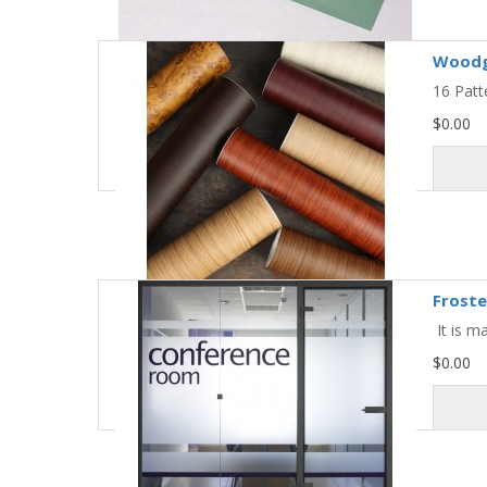
Woodg
16 Patt
$0.00
Froste
It is m
$0.00