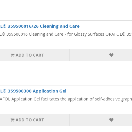
L® 359500016/26 Cleaning and Care
 359500016 Cleaning and Care - for Glossy Surfaces ORAFOL® 3595
ADD TO CART
® 359500300 Application Gel
FOL Application Gel facilitates the application of self-adhesive graphic
ADD TO CART