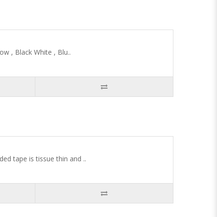
w , Black White , Blu..
 tape is tissue thin and ..