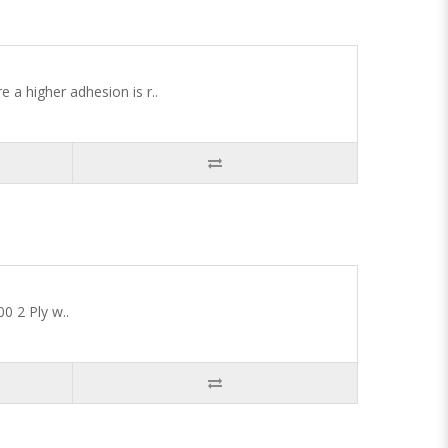
 a higher adhesion is r..
0 2 Ply w..