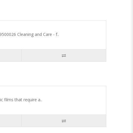
00026 Cleaning and Care - f..
 films that require a..