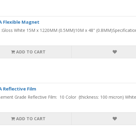
 Flexible Magnet
 :Gloss White 15M x 1220MM (0.5MM)10M x 48" (0.8MM)Specifications:
ADD TO CART
Reflective Film
sement Grade Reflective Film: 10 Color (thickness: 100 micron) White ,
ADD TO CART