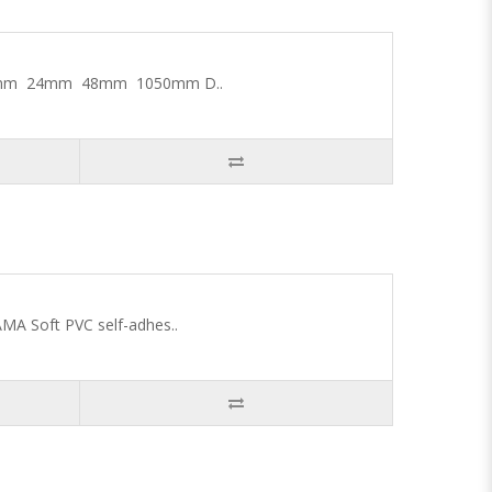
 18mm 24mm 48mm 1050mm D..
MA Soft PVC self-adhes..