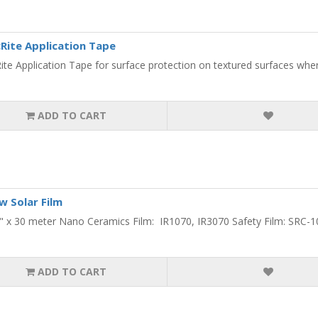
Rite Application Tape
ite Application Tape for surface protection on textured surfaces where
ADD TO CART
 Solar Film
0" x 30 meter Nano Ceramics Film: IR1070, IR3070 Safety Film: SRC-10
ADD TO CART