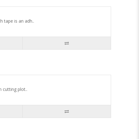
tape is an adh..
cutting plot..