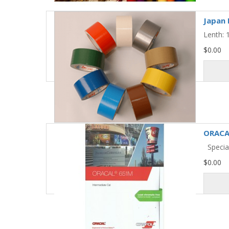
Japan 
Lenth:
$0.00
ORACA
Special
$0.00