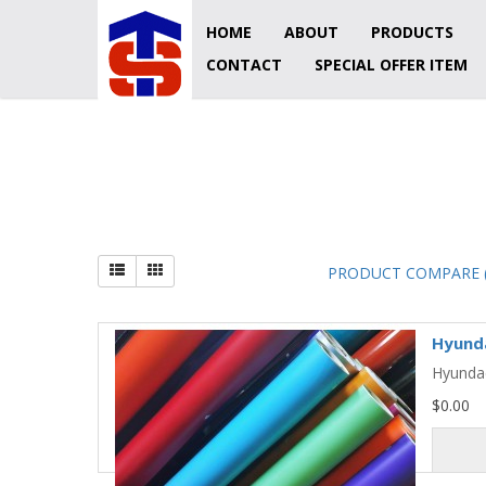
HOME
ABOUT
PRODUCTS
CONTACT
SPECIAL OFFER ITEM
ORATAPE
PRODUCT COMPARE (
Hyunda
Hyundae
$0.00