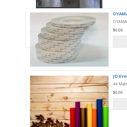
OYAMA 
OYAMA 
$0.00
JO Eve
44 Matt
$0.00