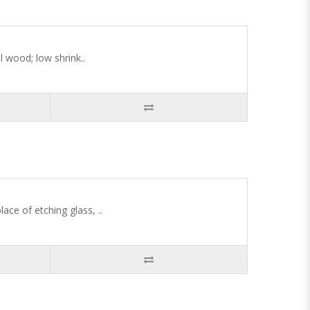
l wood; low shrink..
ace of etching glass, ..