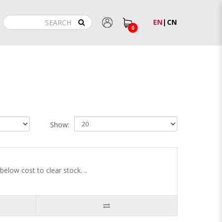
EN
|
CN
0
Show:
low cost to clear stock. ..