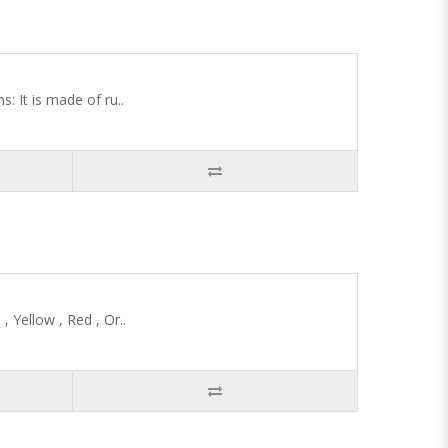
 It is made of ru..
 Yellow , Red , Or..