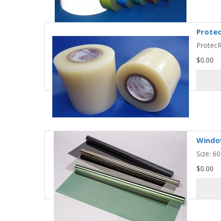
Protec
ProtecR
$0.00
Window
Size: 6
$0.00