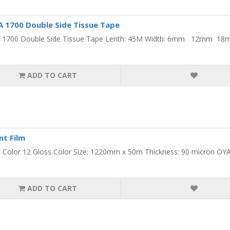
1700 Double Side Tissue Tape
1700 Double Side Tissue Tape Lenth: 45M Width: 6mm 12mm
ADD TO CART
nt Film
 Color 12 Gloss Color Size: 1220mm x 50m Thickness: 90 micron OYA
ADD TO CART