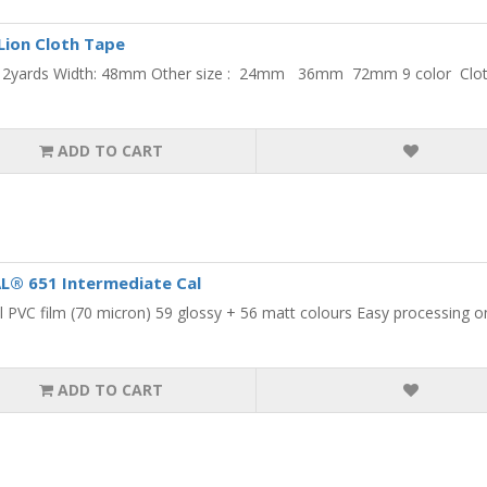
Lion Cloth Tape
 12yards Width: 48mm Other size : 24mm 36mm 72mm 9 color Cloth 
ADD TO CART
L® 651 Intermediate Cal
 PVC film (70 micron) 59 glossy + 56 matt colours Easy processing on 
ADD TO CART