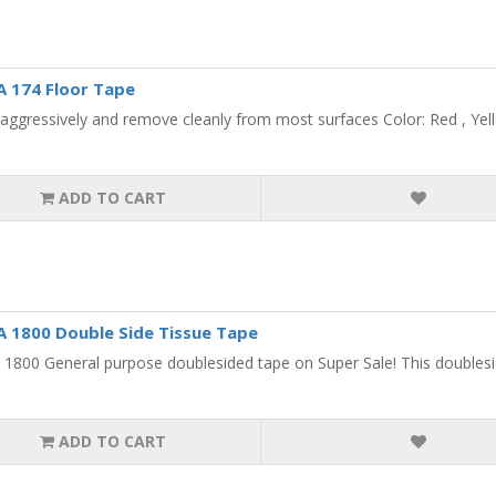
 174 Floor Tape
aggressively and remove cleanly from most surfaces Color: Red , Yello
ADD TO CART
1800 Double Side Tissue Tape
800 General purpose doublesided tape on Super Sale! This doublesided
ADD TO CART