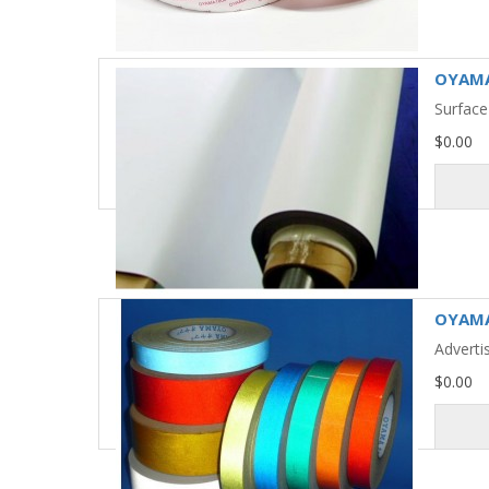
OYAMA
Surface
$0.00
OYAMA 
Adverti
$0.00