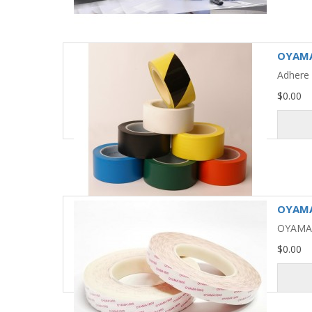
OYAMA
Adhere 
$0.00
OYAMA 
OYAMA 1
$0.00