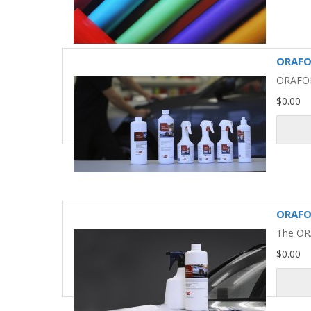
ORAFO
ORAFOL®
$0.00
ORAFOL
The ORA
$0.00